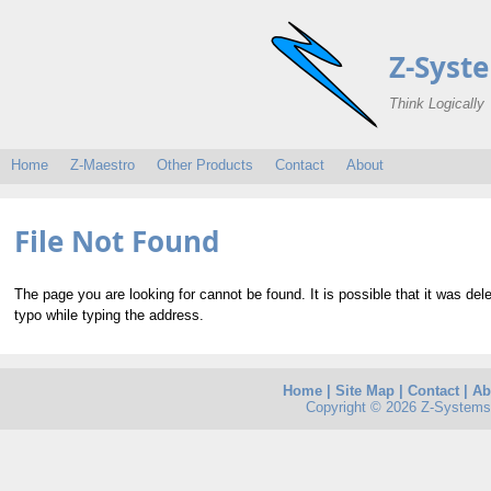
Z-Syst
Think Logically
Home
Z-Maestro
Other Products
Contact
About
File Not Found
The page you are looking for cannot be found. It is possible that it was de
typo while typing the address.
Home
|
Site Map
|
Contact
|
Ab
Copyright © 2026 Z-Systems