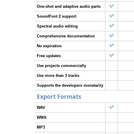
One-shot and adaptive audio parts
SoundFont 2 support
Spectral audio editing
Comprehensive documentation
No expiration
Free updates
Use projects commercially
Use more than 3 tracks
Supports the developers monetarily
Export Formats
WAV
WMA
MP3