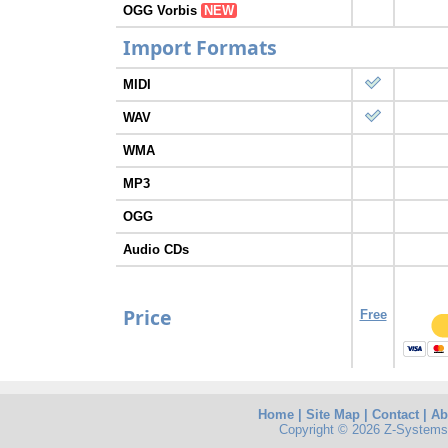
OGG Vorbis
NEW
Import Formats
MIDI
WAV
WMA
MP3
OGG
Audio CDs
Price
Free
Home
|
Site Map
|
Contact
|
Ab
Copyright © 2026 Z-Systems