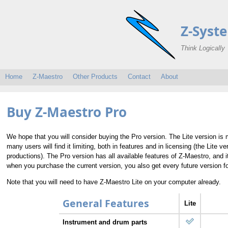
Z-Syst
Think Logically
Home
Z-Maestro
Other Products
Contact
About
Buy Z-Maestro Pro
We hope that you will consider buying the Pro version. The Lite version is
many users will find it limiting, both in features and in licensing (the Lite
productions). The Pro version has all available features of Z-Maestro, and 
when you purchase the current version, you also get every future version fo
Note that you will need to have Z-Maestro Lite on your computer already.
General Features
Lite
Instrument and drum parts