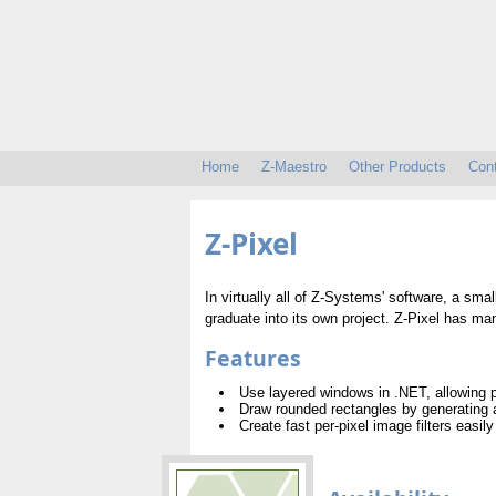
Home
Z-Maestro
Other Products
Con
Z-Pixel
In virtually all of Z-Systems' software, a smal
graduate into its own project. Z-Pixel has ma
Features
Use layered windows in .NET, allowing p
Draw rounded rectangles by generating
Create fast per-pixel image filters easily