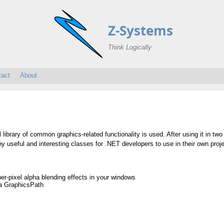
Z-Systems
Think Logically
tact
About
l library of common graphics-related functionality is used. After using it in two
ny useful and interesting classes for .NET developers to use in their own proj
er-pixel alpha blending effects in your windows
 a GraphicsPath