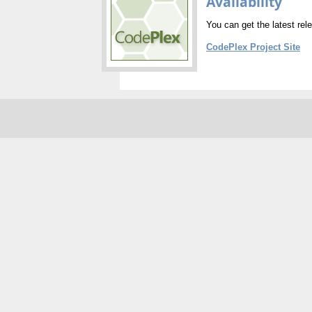
Availability
You can get the latest rel
CodePlex Project Site