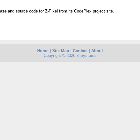
ease and source code for Z-Pixel from its CodePlex project site.
Home
|
Site Map
|
Contact
|
About
Copyright © 2026 Z-Systems