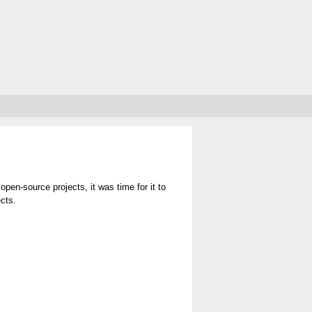
 open-source projects, it was time for it to
ects.