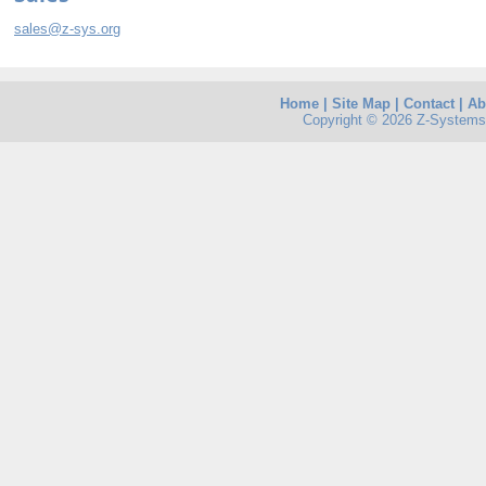
sales@z-sys.org
Home
|
Site Map
|
Contact
|
Ab
Copyright © 2026 Z-Systems