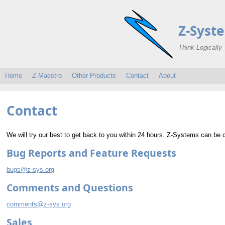
Z-Syst
Think Logically
Home
Z-Maestro
Other Products
Contact
About
Contact
We will try our best to get back to you within 24 hours. Z-Systems can be 
Bug Reports and Feature Requests
bugs@z-sys.org
Comments and Questions
comments@z-sys.org
Sales