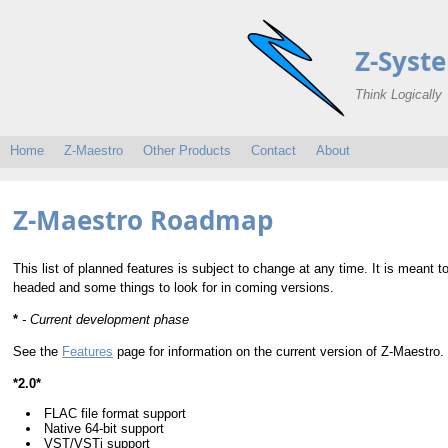
Z-Syst
Think Logically
Home
Z-Maestro
Other Products
Contact
About
Z-Maestro Roadmap
This list of planned features is subject to change at any time. It is meant 
headed and some things to look for in coming versions.
*
- Current development phase
See the
Features
page for information on the current version of Z-Maestro.
*2.0*
FLAC file format support
Native 64-bit support
VST/VSTi support