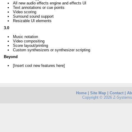
All new audio effects engine and effects UI
Text annotations or cue points
Video scoring
Surround sound support
Resizable UI elements
3.0
Music notation
Video compositing
Score layout/printing
Custom synthesizers or synthesizer scripting
Beyond
[Insert cool new features here]
Home
|
Site Map
|
Contact
|
Ab
Copyright © 2026 Z-Systems